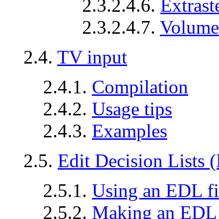
2.3.2.4.6.
Extrast
2.3.2.4.7.
Volume
2.4.
TV input
2.4.1.
Compilation
2.4.2.
Usage tips
2.4.3.
Examples
2.5.
Edit Decision Lists
2.5.1.
Using an EDL fi
2.5.2.
Making an EDL 