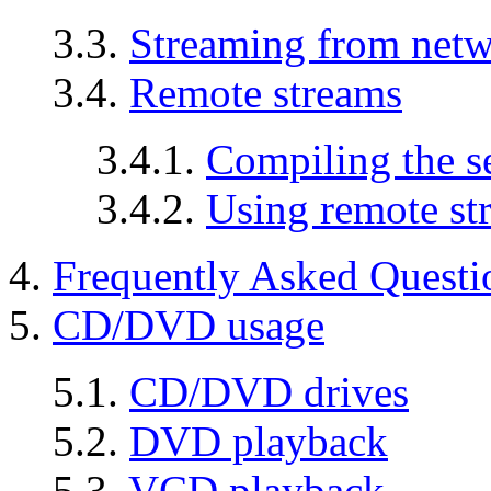
3.3.
Streaming from netw
3.4.
Remote streams
3.4.1.
Compiling the s
3.4.2.
Using remote st
4.
Frequently Asked Questi
5.
CD/DVD usage
5.1.
CD/DVD drives
5.2.
DVD playback
5.3.
VCD playback