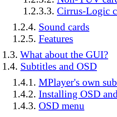
1.2.3.3.
Cirrus-Logic c
1.2.4.
Sound cards
1.2.5.
Features
1.3.
What about the GUI?
1.4.
Subtitles and OSD
1.4.1.
MPlayer's own sub
1.4.2.
Installing OSD and
1.4.3.
OSD menu