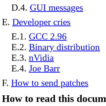
D.4.
GUI messages
E.
Developer cries
E.1.
GCC 2.96
E.2.
Binary distribution
E.3.
nVidia
E.4.
Joe Barr
F.
How to send patches
How to read this docum