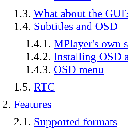
1.3.
What about the GUI
1.4.
Subtitles and OSD
1.4.1.
MPlayer's own s
1.4.2.
Installing OSD a
1.4.3.
OSD menu
1.5.
RTC
2.
Features
2.1.
Supported formats