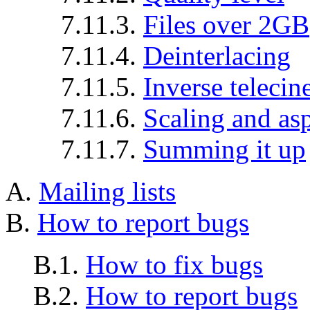
7.11.3.
Files over 2GB
7.11.4.
Deinterlacing
7.11.5.
Inverse telecin
7.11.6.
Scaling and asp
7.11.7.
Summing it up
A.
Mailing lists
B.
How to report bugs
B.1.
How to fix bugs
B.2.
How to report bugs