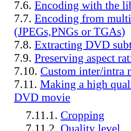
7.6.
Encoding with the l
7.7.
Encoding from multip
(JPEGs,PNGs or TGAs)
7.8.
Extracting DVD subti
7.9.
Preserving aspect rat
7.10.
Custom inter/intra 
7.11.
Making a high qual
DVD movie
7.11.1.
Cropping
7.11.2.
Quality level