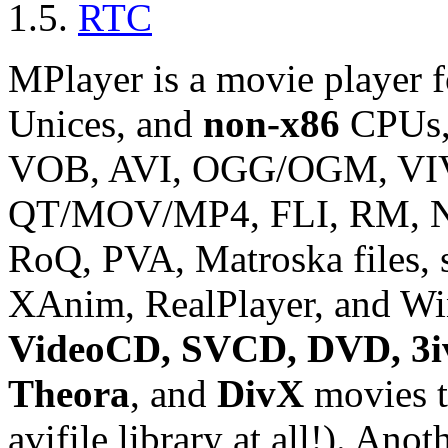
1.5.
RTC
MPlayer
is a movie player 
Unices, and
non-x86
CPUs,
VOB, AVI, OGG/OGM, V
QT/MOV/MP4, FLI, RM, N
RoQ, PVA, Matroska files, 
XAnim, RealPlayer, and Wi
VideoCD, SVCD, DVD, 3iv
Theora
, and
DivX
movies t
avifile library at all!). Ano