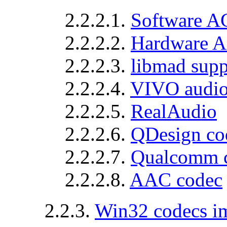
2.2.2.1.
Software A
2.2.2.2.
Hardware A
2.2.2.3.
libmad supp
2.2.2.4.
VIVO audi
2.2.2.5.
RealAudio
2.2.2.6.
QDesign co
2.2.2.7.
Qualcomm 
2.2.2.8.
AAC codec
2.2.3.
Win32 codecs 