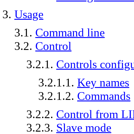
3.
Usage
3.1.
Command line
3.2.
Control
3.2.1.
Controls config
3.2.1.1.
Key names
3.2.1.2.
Commands
3.2.2.
Control from L
3.2.3.
Slave mode