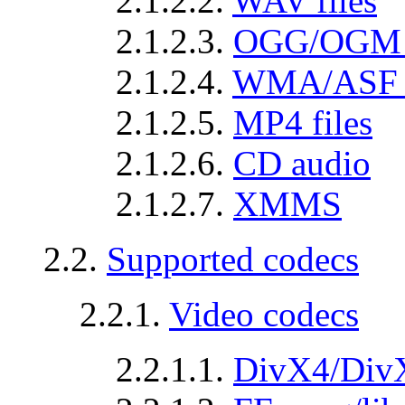
2.1.2.2.
WAV files
2.1.2.3.
OGG/OGM fi
2.1.2.4.
WMA/ASF f
2.1.2.5.
MP4 files
2.1.2.6.
CD audio
2.1.2.7.
XMMS
2.2.
Supported codecs
2.2.1.
Video codecs
2.2.1.1.
DivX4/Div