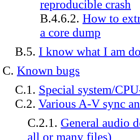
reproducible crash
B.4.6.2.
How to ext
a core dump
B.5.
I know what I am do
C.
Known bugs
C.1.
Special system/CPU-
C.2.
Various A-V sync an
C.2.1.
General audio d
all or many files)