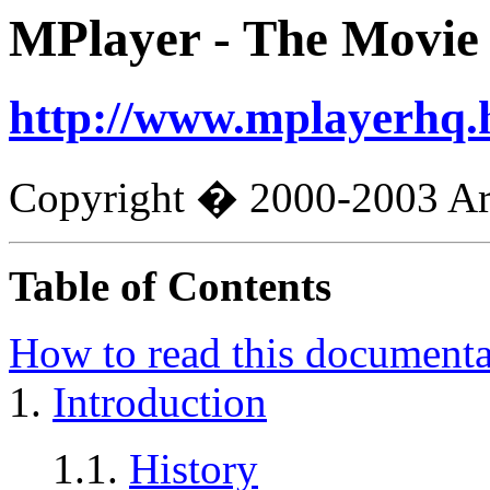
MPlayer
- The Movie
http://www.mplayerhq.
Copyright � 2000-2003 Arp
Table of Contents
How to read this documenta
1.
Introduction
1.1.
History