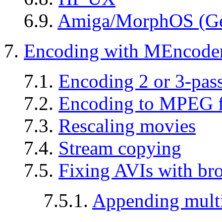
6.9.
Amiga/MorphOS (Ge
7.
Encoding with MEncode
7.1.
Encoding 2 or 3-pa
7.2.
Encoding to MPEG 
7.3.
Rescaling movies
7.4.
Stream copying
7.5.
Fixing AVIs with bro
7.5.1.
Appending multi