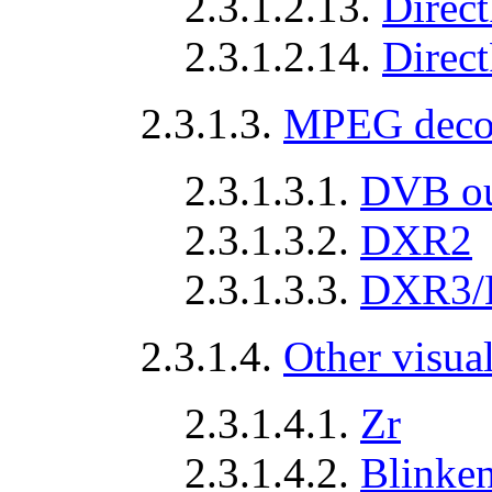
2.3.1.2.13.
Direc
2.3.1.2.14.
Direc
2.3.1.3.
MPEG deco
2.3.1.3.1.
DVB ou
2.3.1.3.2.
DXR2
2.3.1.3.3.
DXR3/
2.3.1.4.
Other visua
2.3.1.4.1.
Zr
2.3.1.4.2.
Blinken