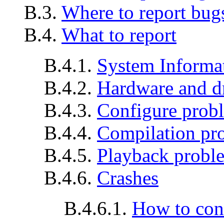
B.3.
Where to report bug
B.4.
What to report
B.4.1.
System Informa
B.4.2.
Hardware and d
B.4.3.
Configure prob
B.4.4.
Compilation pr
B.4.5.
Playback probl
B.4.6.
Crashes
B.4.6.1.
How to con