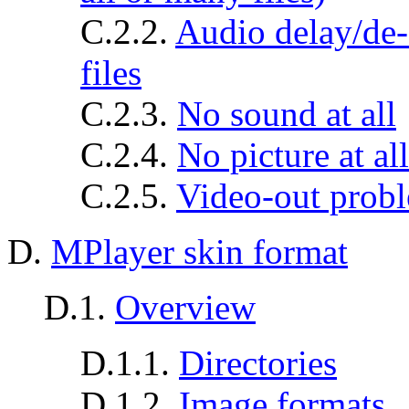
C.2.2.
Audio delay/de-s
files
C.2.3.
No sound at all
C.2.4.
No picture at al
C.2.5.
Video-out prob
D.
MPlayer skin format
D.1.
Overview
D.1.1.
Directories
D.1.2.
Image formats