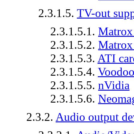
2.3.1.5.
TV-out supp
2.3.1.5.1.
Matrox
2.3.1.5.2.
Matrox
2.3.1.5.3.
ATI car
2.3.1.5.4.
Voodoo
2.3.1.5.5.
nVidia
2.3.1.5.6.
Neomag
2.3.2.
Audio output de