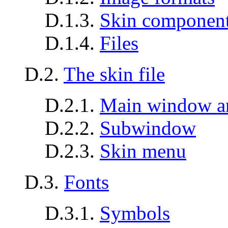
D.1.3.
Skin componen
D.1.4.
Files
D.2.
The skin file
D.2.1.
Main window a
D.2.2.
Subwindow
D.2.3.
Skin menu
D.3.
Fonts
D.3.1.
Symbols