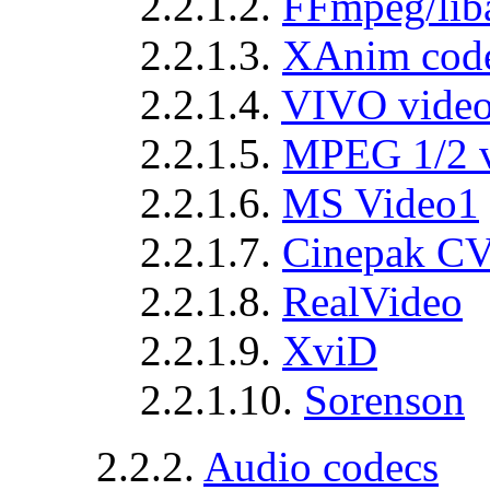
2.2.1.2.
FFmpeg/lib
2.2.1.3.
XAnim cod
2.2.1.4.
VIVO vide
2.2.1.5.
MPEG 1/2 
2.2.1.6.
MS Video1
2.2.1.7.
Cinepak C
2.2.1.8.
RealVideo
2.2.1.9.
XviD
2.2.1.10.
Sorenson
2.2.2.
Audio codecs