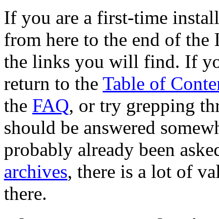
If you are a first-time insta
from here to the end of the 
the links you will find. If 
return to the
Table of Conte
the
FAQ
, or try grepping t
should be answered somewhe
probably already been aske
archives
, there is a lot of 
there.