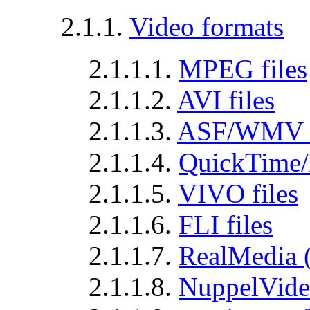
2.1.1.
Video formats
2.1.1.1.
MPEG files
2.1.1.2.
AVI files
2.1.1.3.
ASF/WMV f
2.1.1.4.
QuickTime/
2.1.1.5.
VIVO files
2.1.1.6.
FLI files
2.1.1.7.
RealMedia (
2.1.1.8.
NuppelVideo