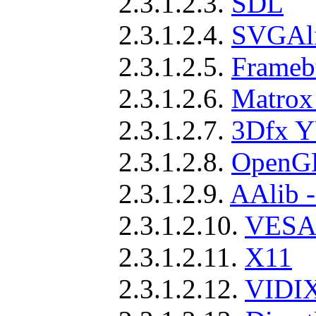
2.3.1.2.3.
SDL
2.3.1.2.4.
SVGAl
2.3.1.2.5.
Frameb
2.3.1.2.6.
Matrox
2.3.1.2.7.
3Dfx Y
2.3.1.2.8.
OpenGL
2.3.1.2.9.
AAlib -
2.3.1.2.10.
VESA 
2.3.1.2.11.
X11
2.3.1.2.12.
VIDI