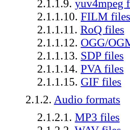
2.1.1.9.
yuv4mpeg f
2.1.1.10.
FILM file
2.1.1.11.
RoQ files
2.1.1.12.
OGG/OGM 
2.1.1.13.
SDP files
2.1.1.14.
PVA files
2.1.1.15.
GIF files
2.1.2.
Audio formats
2.1.2.1.
MP3 files