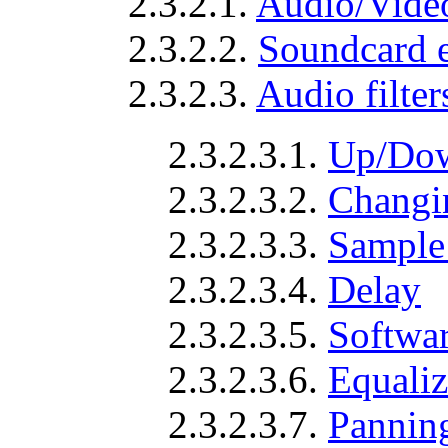
2.3.2.1.
Audio/Video
2.3.2.2.
Soundcard 
2.3.2.3.
Audio filter
2.3.2.3.1.
Up/Dow
2.3.2.3.2.
Changi
2.3.2.3.3.
Sample 
2.3.2.3.4.
Delay
2.3.2.3.5.
Softwar
2.3.2.3.6.
Equaliz
2.3.2.3.7.
Panning