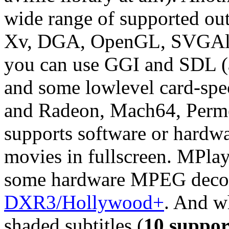
wide range of supported out
Xv, DGA, OpenGL, SVGAlib
you can use GGI and SDL (an
and some lowlevel card-spec
and Radeon, Mach64, Perme
supports software or hardwa
movies in fullscreen.
MPlay
some hardware MPEG decode
DXR3/Hollywood+
. And wh
shaded subtitles (
10 suppor