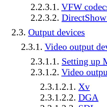
2.2.3.1.
VFW codec
2.2.3.2.
DirectShow
2.3.
Output devices
2.3.1.
Video output de
2.3.1.1.
Setting up
2.3.1.2.
Video output
2.3.1.2.1.
Xv
2.3.1.2.2.
DGA