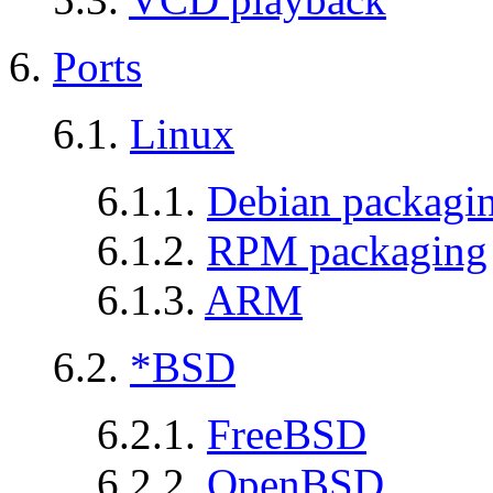
6.
Ports
6.1.
Linux
6.1.1.
Debian packagi
6.1.2.
RPM packaging
6.1.3.
ARM
6.2.
*BSD
6.2.1.
FreeBSD
6.2.2.
OpenBSD