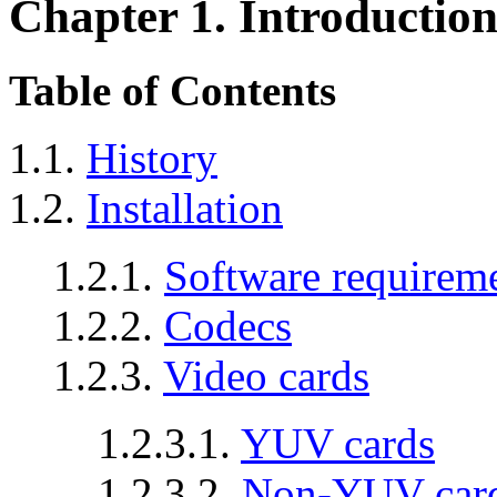
Chapter 1. Introductio
Table of Contents
1.1.
History
1.2.
Installation
1.2.1.
Software requirem
1.2.2.
Codecs
1.2.3.
Video cards
1.2.3.1.
YUV cards
1.2.3.2.
Non-YUV car