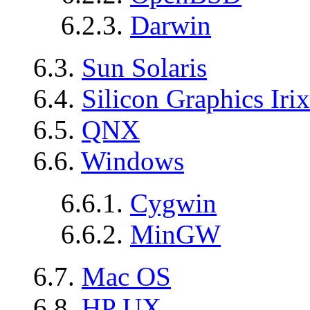
6.2.3.
Darwin
6.3.
Sun Solaris
6.4.
Silicon Graphics Irix
6.5.
QNX
6.6.
Windows
6.6.1.
Cygwin
6.6.2.
MinGW
6.7.
Mac OS
6.8.
HP UX