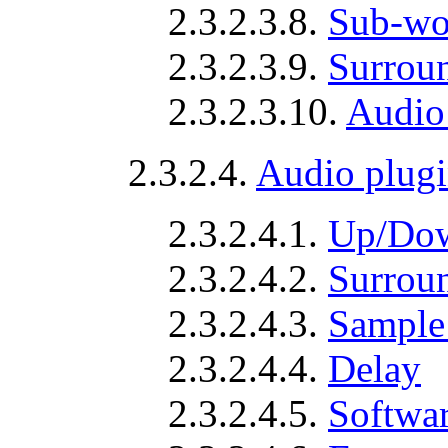
2.3.2.3.8.
Sub-wo
2.3.2.3.9.
Surrou
2.3.2.3.10.
Audio
2.3.2.4.
Audio plugi
2.3.2.4.1.
Up/Dow
2.3.2.4.2.
Surrou
2.3.2.4.3.
Sample 
2.3.2.4.4.
Delay
2.3.2.4.5.
Softwar