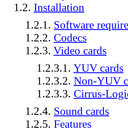
1.2.
Installation
1.2.1.
Software requir
1.2.2.
Codecs
1.2.3.
Video cards
1.2.3.1.
YUV cards
1.2.3.2.
Non-YUV c
1.2.3.3.
Cirrus-Logi
1.2.4.
Sound cards
1.2.5.
Features