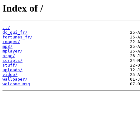
Index of /
../
dc_gui_fr/
fortunes_fr/
images/
mp3/
mplayer/
nrpe/
scripts/
stuff/
uploads/
video/
wallpaper/
welcome.msg